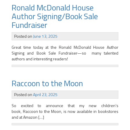
Ronald McDonald House
Author Signing/Book Sale
Fundraiser
Posted on
June 13, 2025
Great time today at the Ronald McDonald House Author
Signing and Book Sale Fundraiser—so many talented
authors and interesting readers!
Raccoon to the Moon
Posted on
April 23, 2025
So excited to announce that my new children’s
book, Raccoon to the Moon, is now available in bookstores
and at Amazon […]