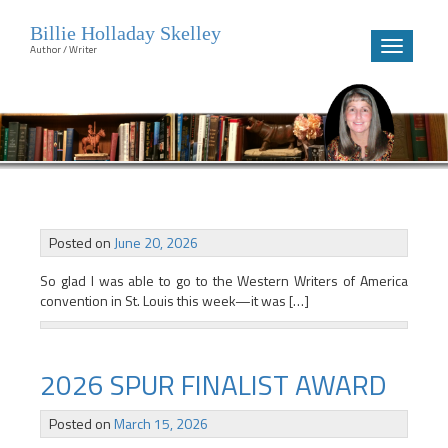
Billie Holladay Skelley
Toggle
Author / Writer
navigatio
Skip
to
content
Updates
Posted on
June 20, 2026
So glad I was able to go to the Western Writers of America
convention in St. Louis this week—it was […]
2026 SPUR FINALIST AWARD
Posted on
March 15, 2026