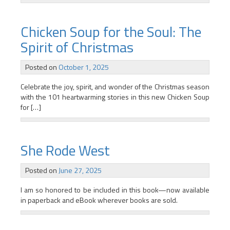
Chicken Soup for the Soul: The
Spirit of Christmas
Posted on
October 1, 2025
Celebrate the joy, spirit, and wonder of the Christmas season
with the 101 heartwarming stories in this new Chicken Soup
for […]
She Rode West
Posted on
June 27, 2025
I am so honored to be included in this book—now available
in paperback and eBook wherever books are sold.