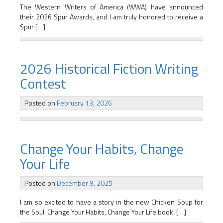
The Western Writers of America (WWA) have announced
their 2026 Spur Awards, and I am truly honored to receive a
Spur […]
2026 Historical Fiction Writing
Contest
Posted on
February 13, 2026
Change Your Habits, Change
Your Life
Posted on
December 9, 2025
I am so excited to have a story in the new Chicken Soup for
the Soul: Change Your Habits, Change Your Life book. […]