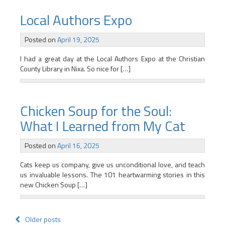
Local Authors Expo
Posted on
April 19, 2025
I had a great day at the Local Authors Expo at the Christian
County Library in Nixa. So nice for […]
Chicken Soup for the Soul:
What I Learned from My Cat
Posted on
April 16, 2025
Cats keep us company, give us unconditional love, and teach
us invaluable lessons. The 101 heartwarming stories in this
new Chicken Soup […]
Posts
Older posts