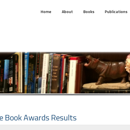
Home
About
Books
Publications
e Book Awards Results