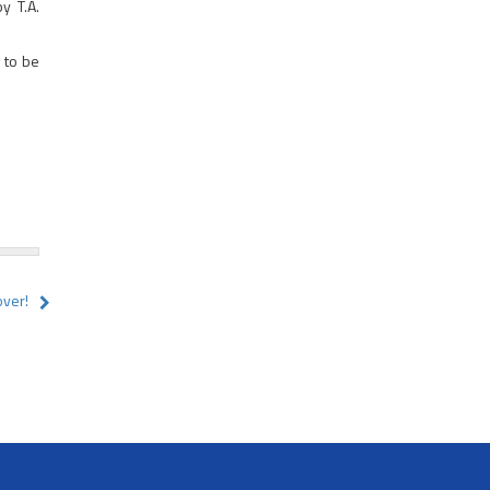
y T.A.
 to be
over!