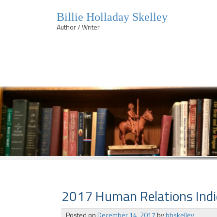
Billie Holladay Skelley
Author / Writer
Skip
to
content
2017 Human Relations Indi
Posted on
December 14, 2017
by
bhskelley