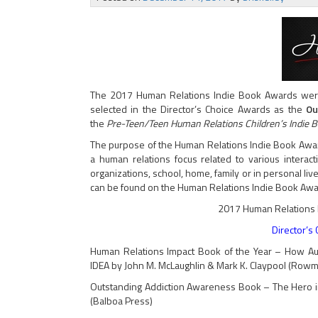
The 2017 Human Relations Indie Book Awards wer
selected in the Director’s Choice Awards as the
Ou
the
Pre-Teen/Teen Human Relations Children’s Indie 
The purpose of the Human Relations Indie Book Awar
a human relations focus related to various interac
organizations, school, home, family or in personal lives
can be found on the Human Relations Indie Book Awa
2017 Human Relations 
Director’s
Human Relations Impact Book of the Year – How Aut
IDEA by John M. McLaughlin & Mark K. Claypool (Rowman
Outstanding Addiction Awareness Book – The Hero in 
(Balboa Press)