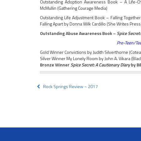
Outstanding Adoption Awareness Book – A Life-Chan
McMullin (Gathering Courage Media)
Outstanding Life Adjustment Book – Falling Togethe
Falling Apart by Donna Wilk Cardillo (She Writes Press
Outstanding Abuse Awareness Book –
Spice Secret:
Pre-Teen/Tee
Gold Winner Convictions by Judith Silverthorne (Cote
Silver Winner My Lonely Room by John A. Vikara (Blac
Bronze Winner
Spice Secret: A Cautionary Diary
by Bi
Post
Rock Springs Review ~ 2017
navigation