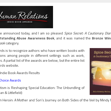
e announced today, and I am so pleased
Spice Secret: A Cautionary Diar
tstanding Abuse Awareness Book
,
and it was named the
Bronze Wi
Book
category.
ds is to recognize authors who have written books with
tions among people in different settings such as work,
. A partial list of the awards are below, but the entire list
rds website.
Indie Book Awards Results
 Choice Awards
ism is Reshaping Special Education: The Unbundling of
 & Littlefield)
Heroin: A Mother and Son’s Journey on Both Sides of the Veil by Mindy M