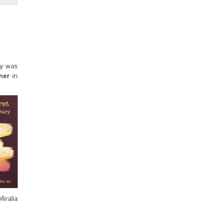
y
was
nner
in
iralia