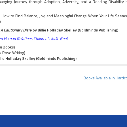
ging Journey through Adoption, Adversity, and a Reading Disability b
r: How to Find Balance, Joy, and Meaningful Change When Your Life Seems
)
 A Cautionary Diary
by Billie Holladay Skelley (Goldminds Publishing)
n Human Relations Children’s Indie Book
au Books)
k Rose Writing)
llie Holladay Skelley (Goldminds Publishing)
Books Available in Hardc