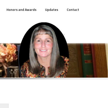
Honors and Awards
Updates
Contact