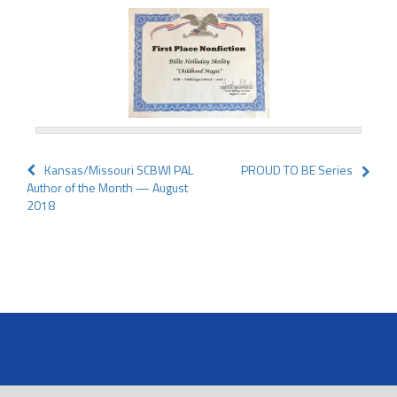
Post
Kansas/Missouri SCBWI PAL
PROUD TO BE Series
Author of the Month — August
navigation
2018