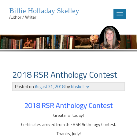
Billie Holladay Skelley
Toggle
Author / Writer
navigatio
Skip
to
content
2018 RSR Anthology Contest
Posted on
August 31, 2018
by
bhskelley
2018 RSR Anthology Contest
Great mail today!
Certificates arrived from the RSR Anthology Contest.
Thanks, Judy!