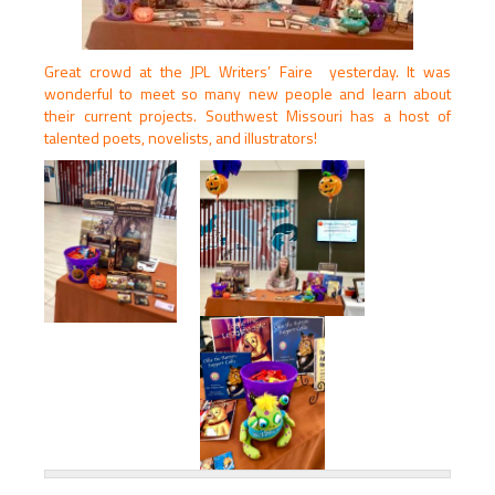
Great crowd at the JPL Writers’ Faire yesterday. It was
wonderful to meet so many new people and learn about
their current projects. Southwest Missouri has a host of
talented poets, novelists, and illustrators!