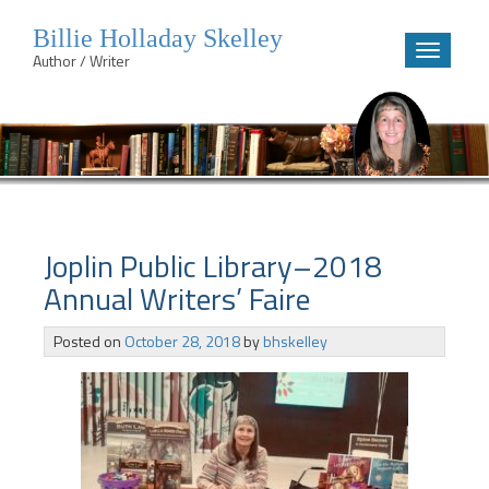
Billie Holladay Skelley
Toggle
Author / Writer
navigatio
Skip
to
content
Joplin Public Library–2018
Annual Writers’ Faire
Posted on
October 28, 2018
by
bhskelley