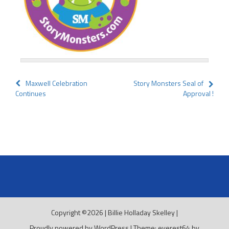
Post
Maxwell Celebration
Story Monsters Seal of
Continues
Approval !
navigation
Copyright ©2026
|
Billie Holladay Skelley
|
Proudly powered by WordPress
|
Theme: everest64 by