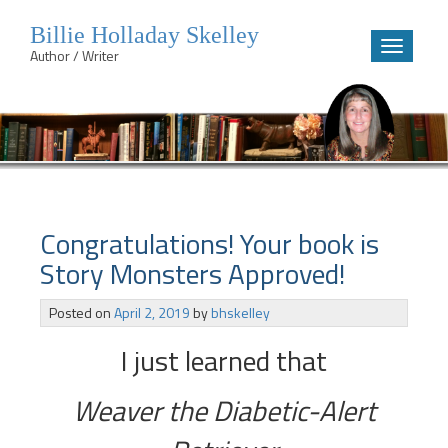
Billie Holladay Skelley
Toggle
Author / Writer
navigatio
Skip
to
content
Congratulations! Your book is
Story Monsters Approved!
Posted on
April 2, 2019
by
bhskelley
I just learned that
Weaver the Diabetic-Alert