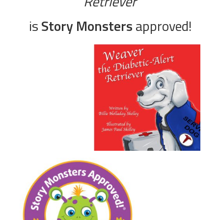
Retriever
is
Story Monsters
approved!