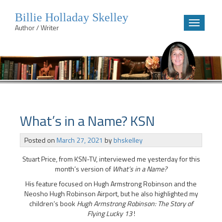
Billie Holladay Skelley
Toggle
Author / Writer
navigatio
Skip
to
content
What’s in a Name? KSN
Posted on
March 27, 2021
by
bhskelley
Stuart Price, from KSN-TV, interviewed me yesterday for this
month’s version of
What’s in a Name?
His feature focused on Hugh Armstrong Robinson and the
Neosho Hugh Robinson Airport, but he also highlighted my
children’s book
Hugh Armstrong Robinson: The Story of
Flying Lucky 13
!