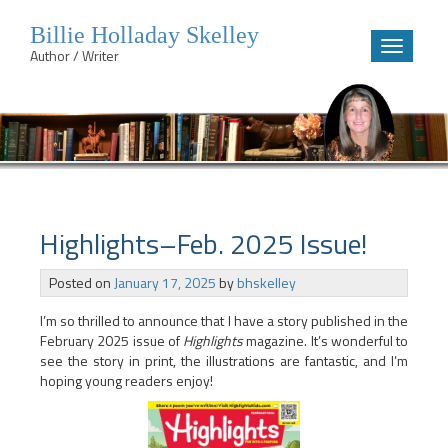
Billie Holladay Skelley
Toggle
Author / Writer
navigatio
Skip
to
content
Highlights–Feb. 2025 Issue!
Posted on
January 17, 2025
by
bhskelley
I’m so thrilled to announce that I have a story published in the
February 2025 issue of
Highlights
magazine. It’s wonderful to
see the story in print, the illustrations are fantastic, and I’m
hoping young readers enjoy!