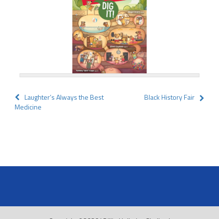
Post
Laughter’s Always the Best
Black History Fair
Medicine
navigation