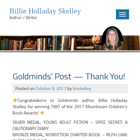
Billie Holladay Skelley
Toggle
Author / Writer
navigatio
Skip
to
content
Goldminds’ Post — Thank You!
Posted on
October 8, 2017
by
bhskelley
Congratulations to Goldminds author, Billie Holladay
Skelley for winning TWO of the 2017 Moonbeam Children’s
Book Awards!
SILVER MEDAL, YOUNG ADULT FICTION – SPICE SECRET: A
CAUTIONARY DIARY
BRONZE MEDAL, NONFICTION CHAPTER BOOK – RUTH LAW: