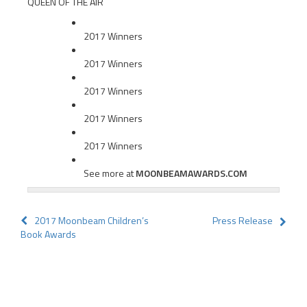
QUEEN OF THE AIR
2017 Winners
2017 Winners
2017 Winners
2017 Winners
2017 Winners
See more at
MOONBEAMAWARDS.COM
Post
2017 Moonbeam Children’s
Press Release
Book Awards
navigation