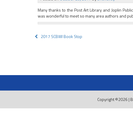
Many thanks to the Post Art Library and Joplin Public L
was wonderful to meet so many area authors and publ
Post
2017 SCBWI Book Stop
navigation
Copyright ©2026
|
B