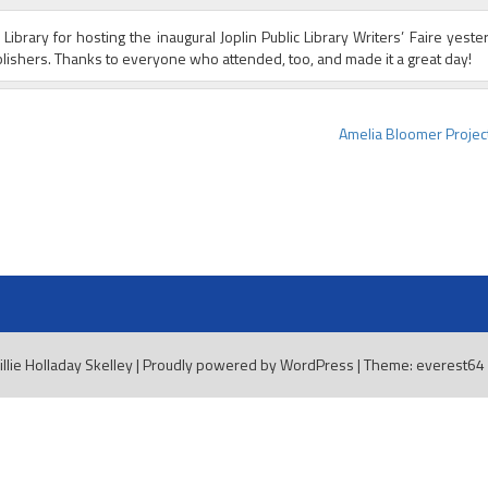
ibrary for hosting the inaugural Joplin Public Library Writers’ Faire yester
ishers. Thanks to everyone who attended, too, and made it a great day!
Amelia Bloomer Project
illie Holladay Skelley
|
Proudly powered by WordPress
|
Theme: everest64