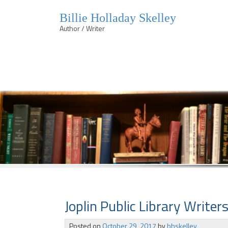
Billie Holladay Skelley
Author / Writer
Skip
to
content
Joplin Public Library Writers
Posted on
October 29, 2017
by
bhskelley