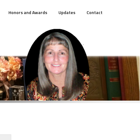
Honors and Awards
Updates
Contact