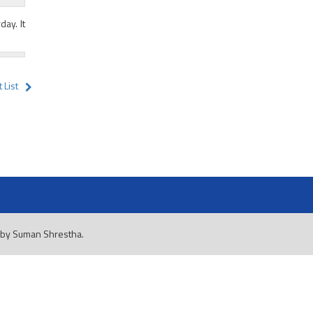
day. It
 List
 by
Suman Shrestha
.