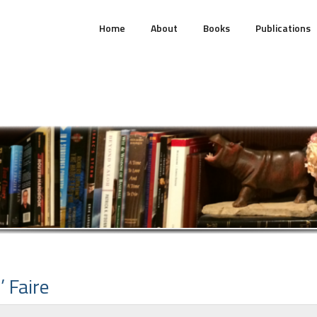
Home
About
Books
Publications
’ Faire