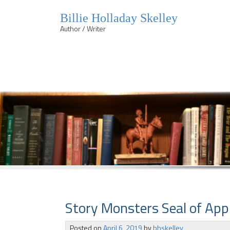
Billie Holladay Skelley
Author / Writer
Skip
to
content
Story Monsters Seal of Appr
Posted on
April 6, 2019
by
bhskelley