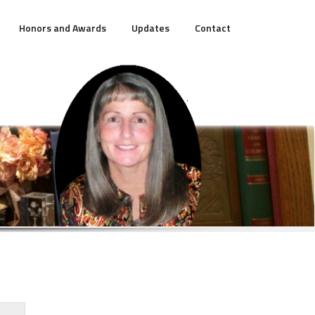
Honors and Awards
Updates
Contact