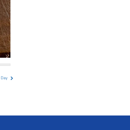
y Day