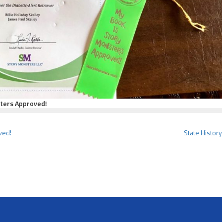
sters Approved!
ved!
State Histor