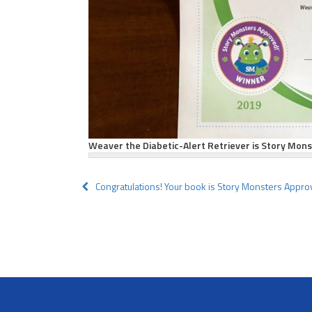
Weaver the Diabetic-Alert Retriever is Story Mon
Post
Congratulations! Your book is Story Monsters Appro
navigation