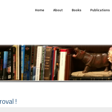
Home
About
Books
Publications
oval !