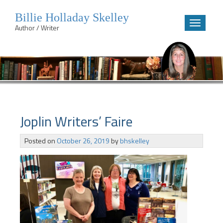
Billie Holladay Skelley
Toggle
Author / Writer
navigatio
Skip
to
content
Joplin Writers’ Faire
Posted on
October 26, 2019
by
bhskelley