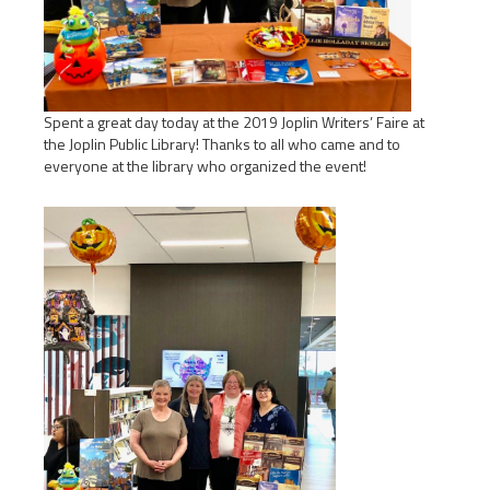
Spent a great day today at the 2019 Joplin Writers’ Faire at
the Joplin Public Library! Thanks to all who came and to
everyone at the library who organized the event!