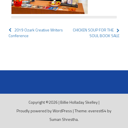
Post
2019 Ozark Creative Writers
CHICKEN SOUP FOR THE
Conference
SOUL BOOK SALE
navigation
Copyright ©2026
|
Billie Holladay Skelley
|
Proudly powered by WordPress
|
Theme: everest64 by
Suman Shrestha
.