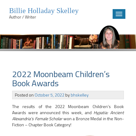
Billie Holladay Skelley
Toggle
Author / Writer
navigatio
Skip
to
content
2022 Moonbeam Children’s
Book Awards
Posted on
October 5, 2022
by
bhskelley
The results of the 2022 Moonbeam Children’s Book
Awards were announced this week, and
Hypatia: Ancient
Alexandria’s Female Scholar
won a Bronze Medal in the Non-
Fiction – Chapter Book Category!