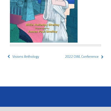
Post
Visions Anthology
2022 OWL Conference
navigation