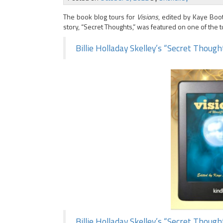
The book blog tours for
Visions
, edited by Kaye Boo
story, “Secret Thoughts,” was featured on one of the to
Billie Holladay Skelley’s “Secret Thoug
Billie Holladay Skelley’s “Secret Thoug