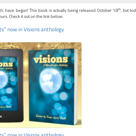
th
th, have begun! This book is actually being released October 18
, but to
urs. Check it out on the link below:
hts” now in Visions anthology
hts” now in Visions anthology