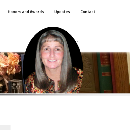
Honors and Awards
Updates
Contact