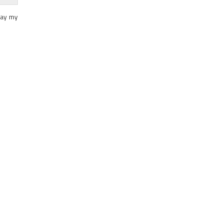
day my