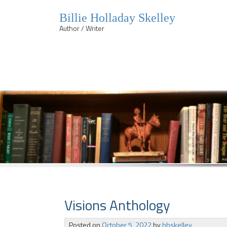
Billie Holladay Skelley
Author / Writer
Skip
to
content
Visions Anthology
Posted on
October 5, 2022
by
bhskelley