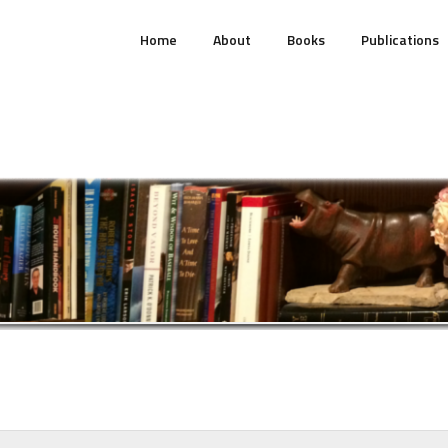
Home
About
Books
Publications